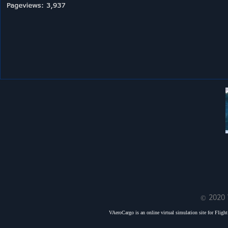
© 2020 
VAeroCargo is an online virtual simulation site for Flight 