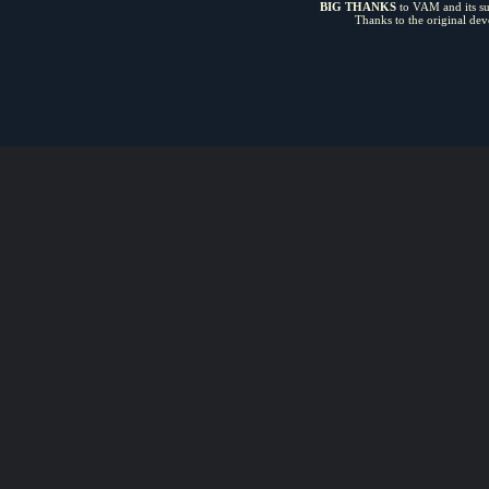
BIG THANKS
to VAM and its sui
Thanks to the original de