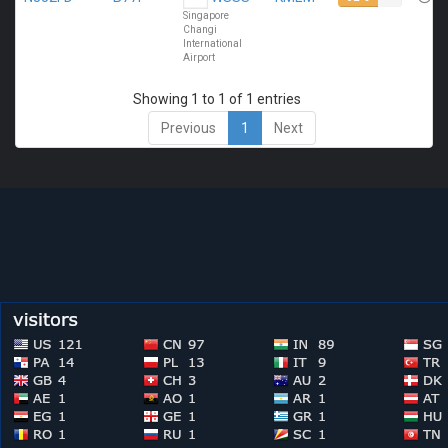
Singapore
Changi
International
Airport
Showing 1 to 1 of 1 entries
Previous
1
Next