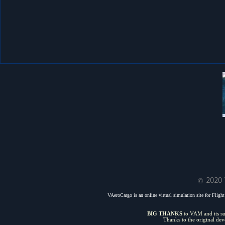
© 2020 
VAeroCargo is an online virtual simulation site for Flight 
BIG THANKS
to VAM and its sui
Thanks to the original de