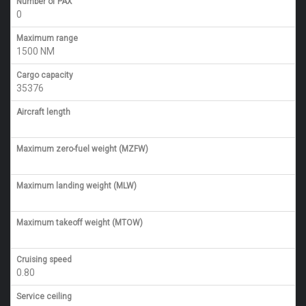
Number of PAX
0
Maximum range
1500 NM
Cargo capacity
35376
Aircraft length
Maximum zero-fuel weight (MZFW)
Maximum landing weight (MLW)
Maximum takeoff weight (MTOW)
Cruising speed
0.80
Service ceiling