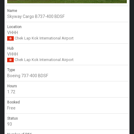
Name
Skyway Cargo B737-400 BDSF
Location
VHHH
Chek Lap Kok International Airport
Hub
VHHH
Chek Lap Kok International Airport
Type
Boeing 737-400 BDSF
Hours
1.72
Booked
Free
Status
93