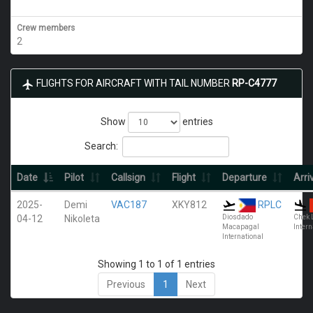
Crew members
2
FLIGHTS FOR AIRCRAFT WITH TAIL NUMBER
RP-C4777
Show
entries
Search:
Date
Pilot
Callsign
Flight
Departure
Arri
2025-
Demi
VAC187
XKY812
RPLC
04-12
Nikoleta
Diosdado
Chek 
Macapagal
Intern
International
Showing 1 to 1 of 1 entries
Previous
1
Next