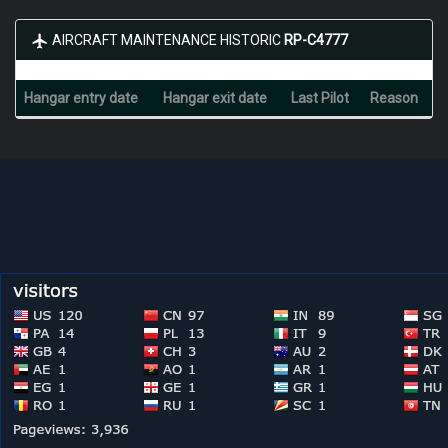
AIRCRAFT MAINTENANCE HISTORIC
RP-C4777
Hangar entry date
Hangar exit date
Last Pilot
Reason