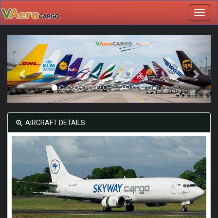
Toggl
navig
AIRCRAFT DETAILS