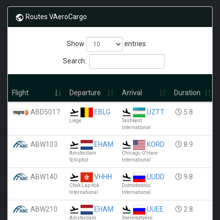
Routes VAeroCargo
Show
entries
Search:
Flight
Departure
Arrival
Duration
ABD5017
EBLG
UZTT
5.8
Liège
Tashkent
International
ABW103
EHAM
KORD
8.9
Amsterdam
Chicago O'Hare
Schiphol
International
ABW140
VHHH
UUDD
9.8
Chek Lap Kok
Domodedovo
International
International
ABW210
EHAM
UUEE
2.8
Amsterdam
Sheremetyevo