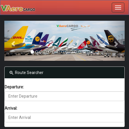
Toggl
navig
Route Searcher
Departure:
Arrival: