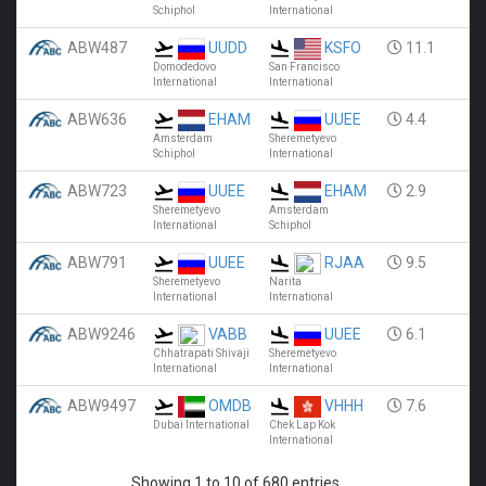
Schiphol
International
ABW487
UUDD
KSFO
11.1
Domodedovo
San Francisco
International
International
ABW636
EHAM
UUEE
4.4
Amsterdam
Sheremetyevo
Schiphol
International
ABW723
UUEE
EHAM
2.9
Sheremetyevo
Amsterdam
International
Schiphol
ABW791
UUEE
RJAA
9.5
Sheremetyevo
Narita
International
International
ABW9246
VABB
UUEE
6.1
Chhatrapati Shivaji
Sheremetyevo
International
International
ABW9497
OMDB
VHHH
7.6
Dubai International
Chek Lap Kok
International
Showing 1 to 10 of 680 entries