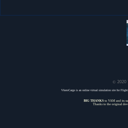
© 2020 
VAeroCargo is an online virtual simulation site for Flight 
BIG THANKS
to VAM and its sui
Thanks to the original de