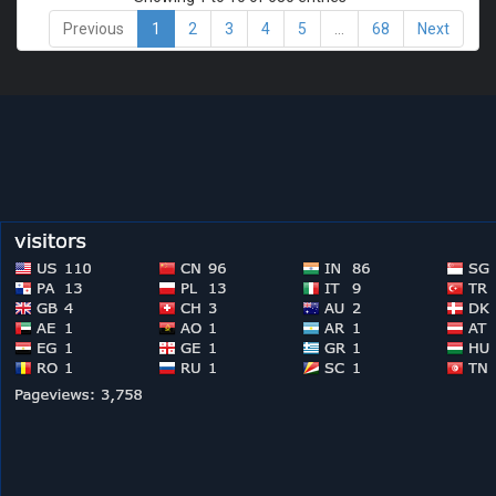
Previous
1
2
3
4
5
…
68
Next