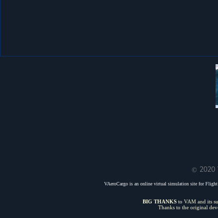
© 2020 
VAeroCargo is an online virtual simulation site for Flight 
BIG THANKS
to VAM and its sui
Thanks to the original de