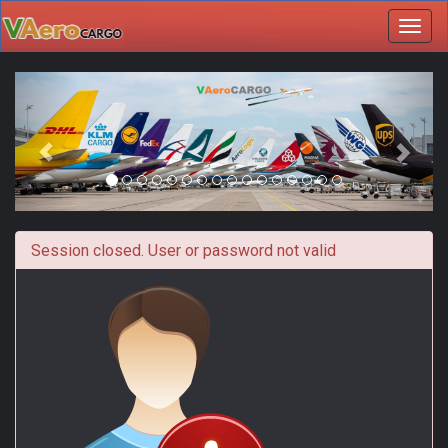
Toggl
navig
Session closed. User or password not valid