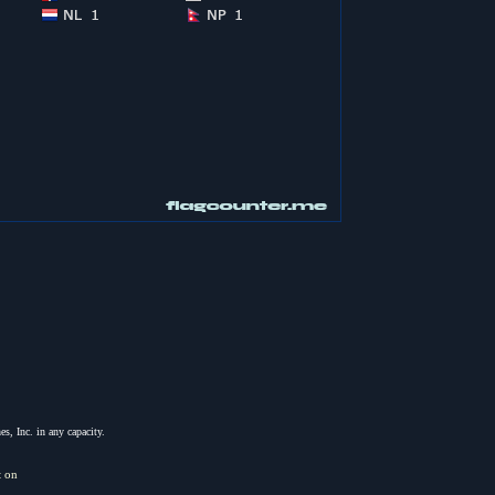
s, Inc. in any capacity.
t on