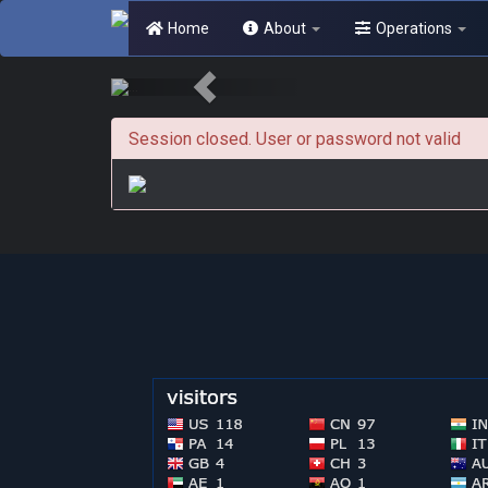
Home
About
Operations
Session closed. User or password not valid