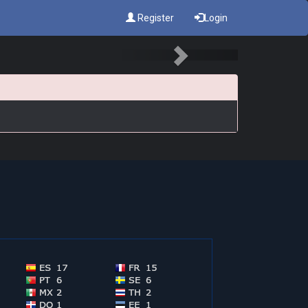
Register
Login