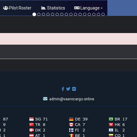
Pilot Roster
Statistics
Language
admin@vaerocargo.online