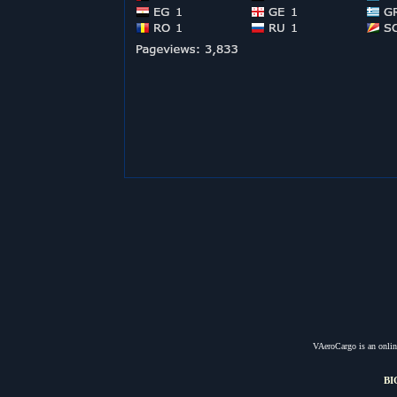
VAeroCargo is an online
BI