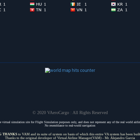
© 2020 VAeroCargo : All Rights Reserved
 virtual simulation site for Flight Simulation purposes only, and does not represent any of the real world airline
No resemblance to real-world navigation
G THANKS
to VAM and its suite of system on basis of which this entire VA system has been buil
Thanks to the original developer of Virtual Airline Manager(VAM) - Mr. Alejandro Garcia