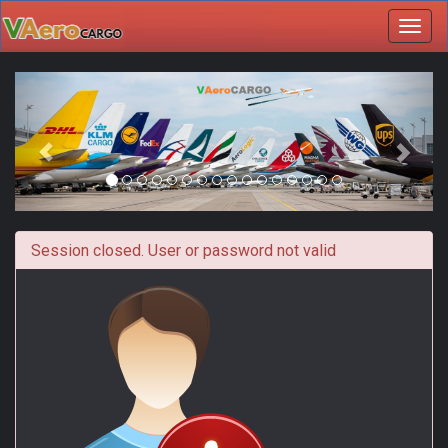
Toggl
navig
Session closed. User or password not valid