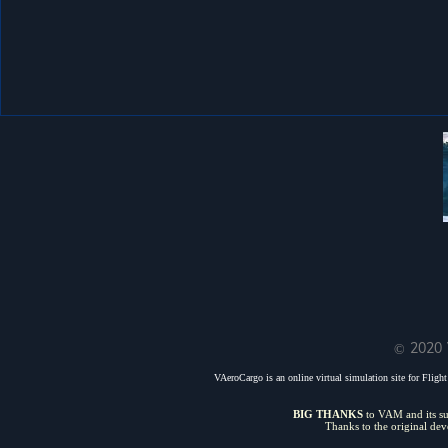
© 2020 
VAeroCargo is an online virtual simulation site for Flight 
BIG THANKS
to VAM and its sui
Thanks to the original de