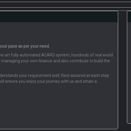
 your pace as per your need.
f the art fully automated ACARS system, hundreds of real world
o managing your own finance and also contribute to build the
understands your requirement well. Rest assured at each step
will ensure you enjoy your journey with us and attain a