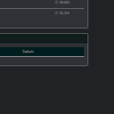
10.06
16.94
Datum