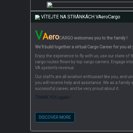
VÍTEJTE NA STRÁNKÁCH VAeroCargo
V
A
ero
CARGO
welcomes you to the family !
We'll build together a virtual Cargo Career for you at
Enjoy the experience to fly with us, use our state o
cargo routes flown by top cargo carriers. Engage int
VA system's revenue.
Our staffs are all aviation enthusiast like you, and 
you will receive help and assistance. We as a family 
successful career, and be very proud about it.
THANK YOU again !
DISCOVER MORE