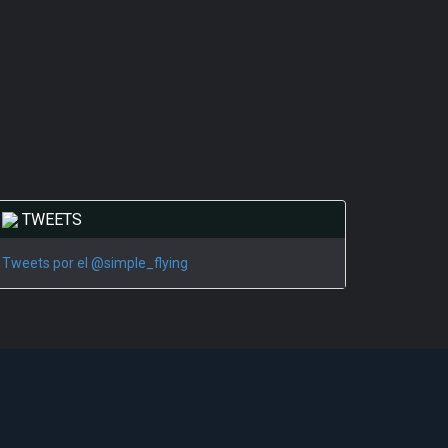
TWEETS
Tweets por el @simple_flying