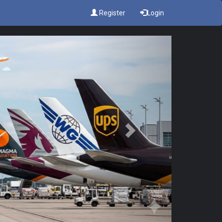
Register
Login