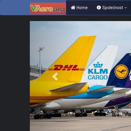
Home
Společnost