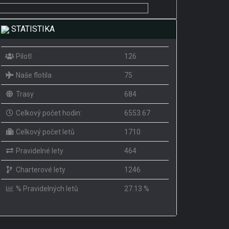
STATISTIKA
PilotI
126
Naše flotila
75
Trasy
684
Celkový počet hodin:
6553.67
Celkový počet letů
1710
Pravidelné lety
464
Charterové lety
1246
% Pravidelných letů
27.13 %