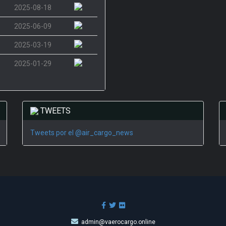
2025-08-18
2025-06-09
2025-03-19
2025-01-29
TWEETS
Tweets por el @air_cargo_news
admin@vaerocargo.online