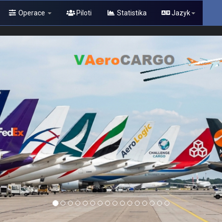
Operace
Piloti
Statistika
Jazyk