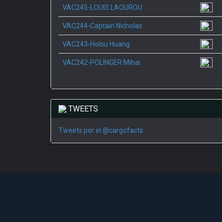
VAC245-LOUIS LAOUROU
VAC244-Captain Nicholas
VAC243-Holou Huang
VAC242-POLINGER Mihai
TWEETS
Tweets por el @cargofacts