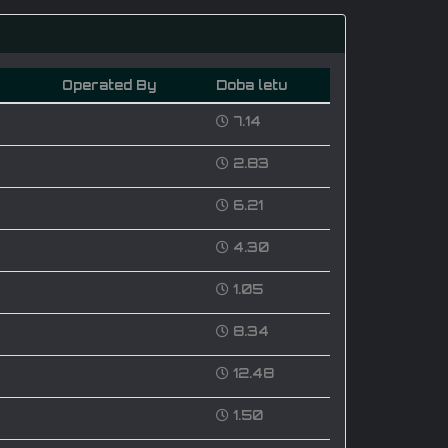
Operated By
Doba letu
7.14
2.83
6.21
4.30
1.05
8.34
12.48
1.50