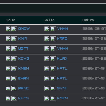
Odlet
Přílet
Datum
OMDW
VHHH
2026-08-07
KMIA
KRFD
2026-07-26
UZTT
VHHH
2026-07-25
KCVG
KLAX
2026-07-22
KMEM
KATL
2026-07-19
EHAM
KATL
2026-07-18
PANC
SVMI
2026-07-18
KHTS
KMEM
2026-07-12