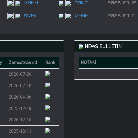
VHHH
PANC
2026-07-12
SVMI
VHHH
2026-07-11
NEWS BULLETIN
y
Zaměstnán od
Rank
NOTAM
2026-07-26
2026-07-10
2026-04-06
2025-12-18
2025-12-15
2025-12-13