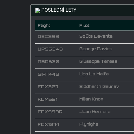
POSLEDNÍ LETY
Flight
Pilot
GEC398
Szüts Levente
UPS5343
George Davies
ABD630
Giuseppa Teresa
SIA7449
Ugo La Malfa
FDX327
Siddharth Gaurav
KLM621
Milan Knox
FDX999R
Joan Herrera
FDX1374
Flyhighs