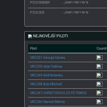
FDX998R
Joan Herrera
FDX33
Joan Herrera
NEJNOVĚJŠÍ PILOTI
Pilot
Countr
VAC251-George Davies
VAC250-elian Salinas
VAC249-Kirill Kirilenko
VAC248-Bob Mitchell
VAC247-CHRISTODOULOS PETRINOS
VAC246-Naresh Mehta