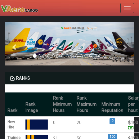
Toggl
navig
RANKS
Rank
Rank
Salar
Rank
Minimum
Maximum
Minimum
per
Rank
Image
Hours
Hours
Reputation
hour:
0
New
0
20
100
Hire
100
Trainee
21
50
150