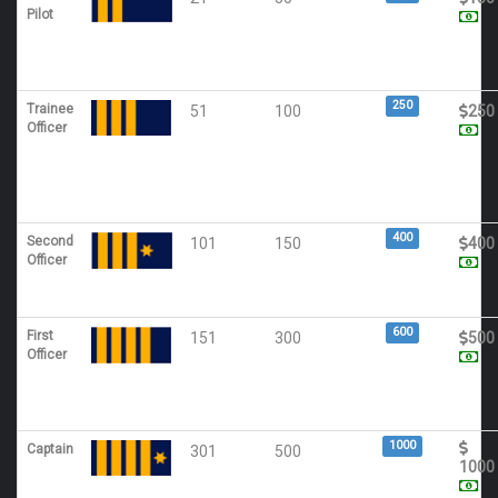
Pilot
250
Trainee
51
100
250
Officer
400
Second
101
150
400
Officer
600
First
151
300
500
Officer
1000
Captain
301
500
1000