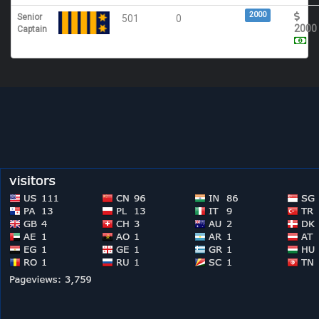
2000
Senior
501
0
2000
Captain