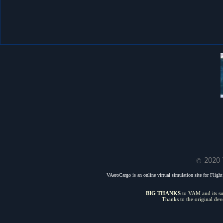
© 2020 
VAeroCargo is an online virtual simulation site for Flight 
BIG THANKS
to VAM and its sui
Thanks to the original de