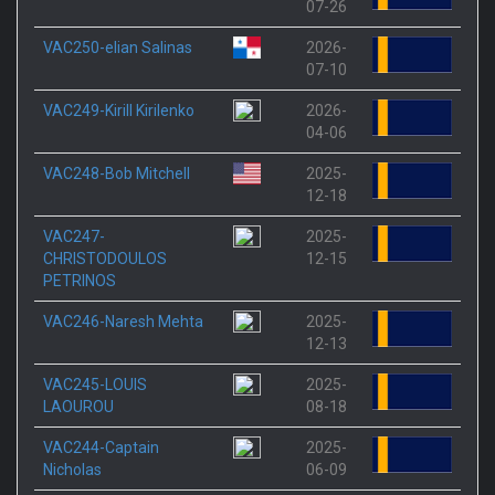
07-26
VAC250-elian Salinas
2026-
07-10
VAC249-Kirill Kirilenko
2026-
04-06
VAC248-Bob Mitchell
2025-
12-18
VAC247-
2025-
CHRISTODOULOS
12-15
PETRINOS
VAC246-Naresh Mehta
2025-
12-13
VAC245-LOUIS
2025-
LAOUROU
08-18
VAC244-Captain
2025-
Nicholas
06-09