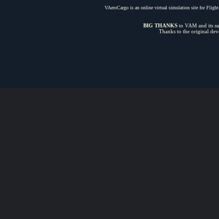
VAeroCargo is an online virtual simulation site for Flight 
BIG THANKS
to VAM and its sui
Thanks to the original de