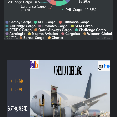
CanvasJS.com