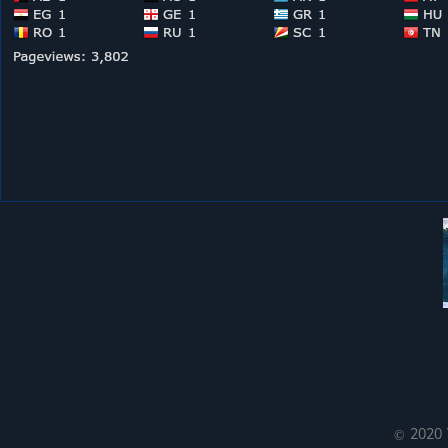
© 2020 