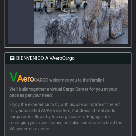
BIENVENIDO A VAeroCargo
V
A
ero
CARGO
welcomes you to the family !
We'll build together a virtual Cargo Career for you at your
pace as per your need.
Enjoy the experience to fly with us, use our state of the art
fully automated ACARS system, hundreds of real world
cargo routes flown by top cargo carriers. Engage into
managing your own finance and also contribute to build the
VA system's revenue.