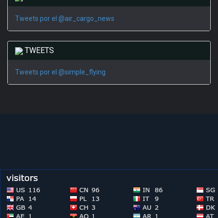
Tweets por el @air_cargo_news
TWEETS
Tweets por el @simple_flying