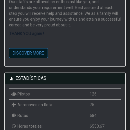
Our staffs are all aviation enthusiast like you, and
understands your requirement well. Rest assured at each
step you will receive help and assistance. We as a family will
ensure you enjoy your journey with us and attain a successful
career, and be very proud about it.
THANK YOU again !
DISCOVER MORE
ESTADÍSTICAS
Pilotos
126
Aeronaves en flota
75
Rutas
684
Horas totales:
6553.67