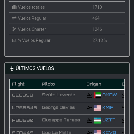
Vuelos totales
1710
Vuelos Regular
464
Vuelos Charter
1246
% Vuelos Regular
27.13 %
ÚLTIMOS VUELOS
Flight
Piloto
Origen
Desti
GEC398
Szüts Levente
OMDW
UPS5343
George Davies
KMIA
ABD630
Giuseppa Teresa
UZTT
SIA7449
Ugo La Malfa
KCVG