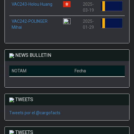
VAC243-Holou Huang
2025-
03-19
VAC242-POLINGER
2025-
Mihai
01-29
NEWS BULLETIN
NOTAM
Fecha
TWEETS
Tweets por el @cargofacts
TWEETS