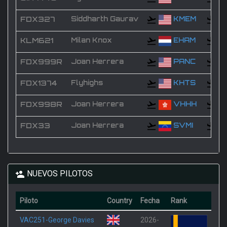
FDX327
Siddharth Gaurav
KMEM
KLM621
Milan Knox
EHAM
FDX999R
Joan Herrera
PANC
FDX1374
Flyhighs
KHTS
FDX998R
Joan Herrera
VHHH
FDX33
Joan Herrera
SVMI
NUEVOS PILOTOS
Piloto
Country
Fecha
Rank
VAC251-George Davies
2026-