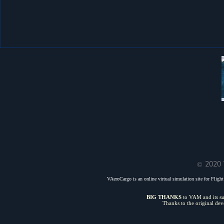
© 2020 
VAeroCargo is an online virtual simulation site for Flight 
BIG THANKS
to VAM and its sui
Thanks to the original de