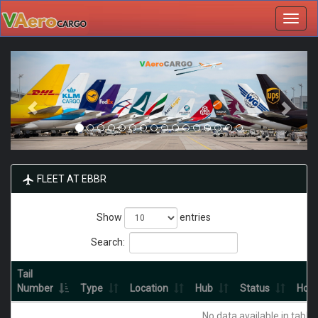
Toggl
navig
FLEET AT EBBR
Show
entries
Search:
Tail
Number
Type
Location
Hub
Status
Hour
No data available in table