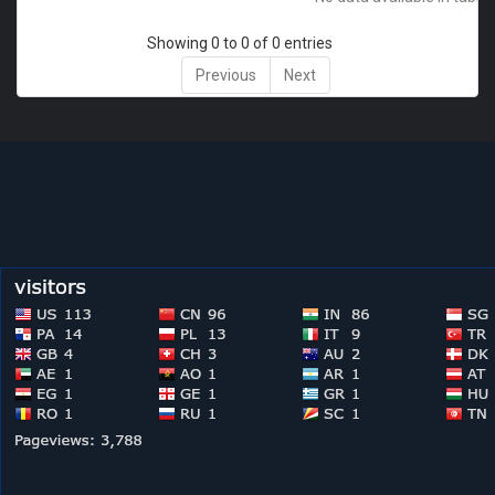
Showing 0 to 0 of 0 entries
Previous
Next