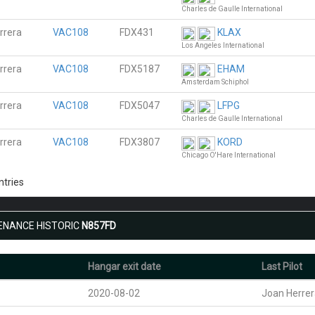
Charles de Gaulle International
rrera
VAC108
FDX431
KLAX
Los Angeles International
rrera
VAC108
FDX5187
EHAM
Amsterdam Schiphol
rrera
VAC108
FDX5047
LFPG
Charles de Gaulle International
rrera
VAC108
FDX3807
KORD
Chicago O'Hare International
ntries
ENANCE HISTORIC
N857FD
Hangar exit date
Last Pilot
2020-08-02
Joan Herre