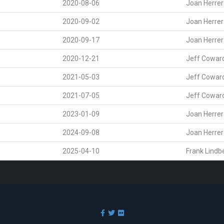
2020-08-06
Joan Herre
2020-09-02
Joan Herre
2020-09-17
Joan Herre
2020-12-21
Jeff Cowar
2021-05-03
Jeff Cowar
2021-07-05
Jeff Cowar
2023-01-09
Joan Herre
2024-09-08
Joan Herre
2025-04-10
Frank Lindb