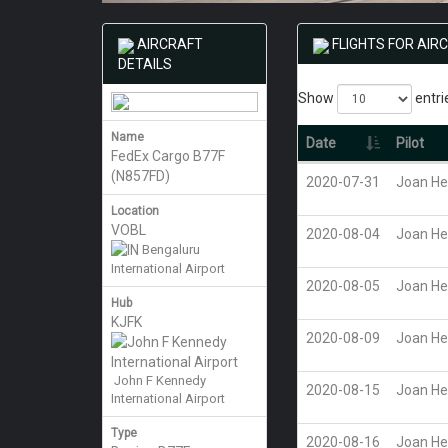
AIRCRAFT
FLIGHTS FOR AIR
DETAILS
Show
entri
Name
Date
Pilot
FedEx Cargo B77F
(N857FD)
2020-07-31
Joan He
Location
VOBL
2020-08-04
Joan He
Bengaluru
International Airport
2020-08-05
Joan He
Hub
KJFK
2020-08-09
Joan He
John F Kennedy
2020-08-15
Joan He
International Airport
Type
2020-08-16
Joan He