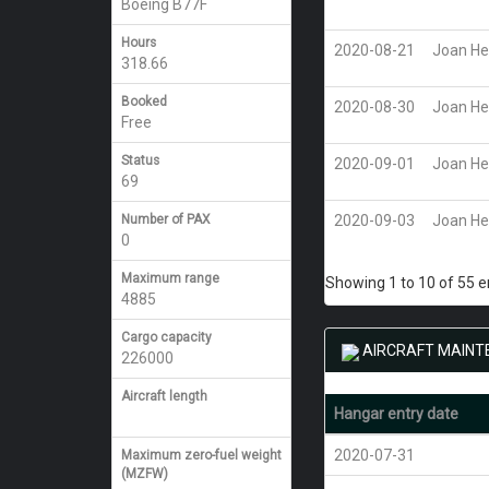
Boeing B77F
Hours
2020-08-21
Joan He
318.66
Booked
2020-08-30
Joan He
Free
Status
2020-09-01
Joan He
69
Number of PAX
2020-09-03
Joan He
0
Maximum range
Showing 1 to 10 of 55 e
4885
Cargo capacity
AIRCRAFT MAINT
226000
Aircraft length
Hangar entry date
2020-07-31
Maximum zero-fuel weight
(MZFW)