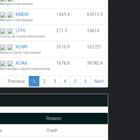
Memphis International
KMEM
1469.4
69515.9
Memphis International
LFPG
271.3
16614
Charles de Gaulle International
KEWR
3510.9
162721
Newark Liberty International
KOAK
1678.8
38782.4
Metropolitan Oakland International
Previous
1
2
3
4
5
6
Next
Reason
ra
Crash