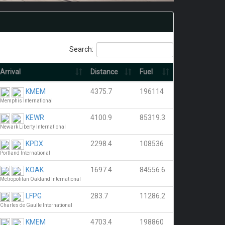
Search:
Arrival
Distance
Fuel
KMEM
4375.7
196114
Memphis International
KEWR
4100.9
85319.3
Newark Liberty International
KPDX
2298.4
108536
Portland International
KOAK
1697.4
84556.6
Metropolitan Oakland International
LFPG
283.7
11286.2
Charles de Gaulle International
KMEM
4703.4
198860