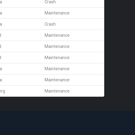
ra
Crash
ra
Maintenance
ra
Crash
d
Maintenance
d
Maintenance
d
Maintenance
ra
Maintenance
ra
Maintenance
erg
Maintenance