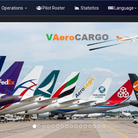
Operations
Pilot Roster
Statistics
Language