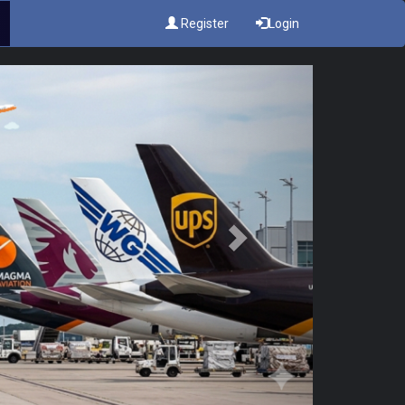
Register
Login