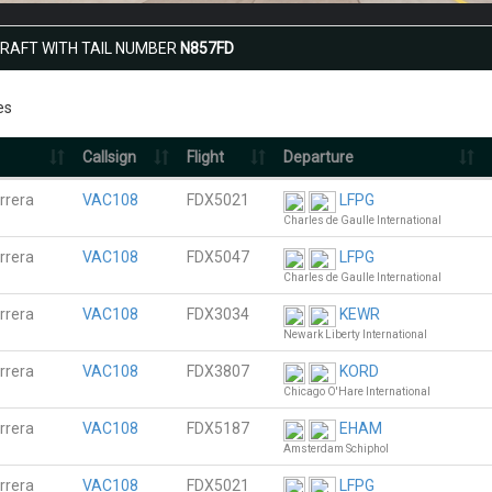
CRAFT WITH TAIL NUMBER
N857FD
es
Callsign
Flight
Departure
rrera
VAC108
FDX5021
LFPG
Charles de Gaulle International
rrera
VAC108
FDX5047
LFPG
Charles de Gaulle International
rrera
VAC108
FDX3034
KEWR
Newark Liberty International
rrera
VAC108
FDX3807
KORD
Chicago O'Hare International
rrera
VAC108
FDX5187
EHAM
Amsterdam Schiphol
rrera
VAC108
FDX5021
LFPG