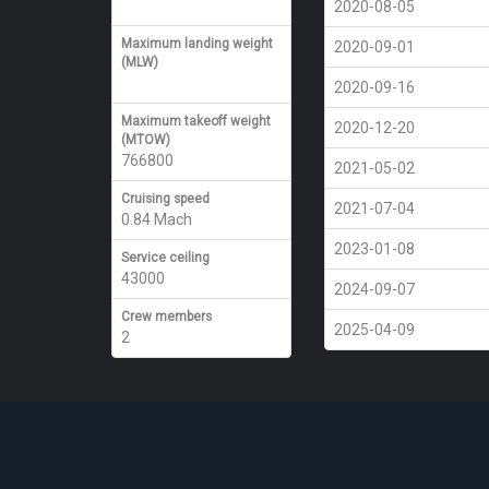
2020-08-05
Maximum landing weight
2020-09-01
(MLW)
2020-09-16
Maximum takeoff weight
2020-12-20
(MTOW)
766800
2021-05-02
Cruising speed
2021-07-04
0.84 Mach
2023-01-08
Service ceiling
43000
2024-09-07
Crew members
2025-04-09
2