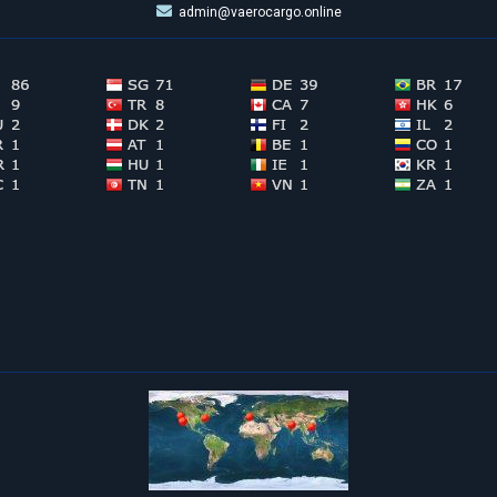
admin@vaerocargo.online