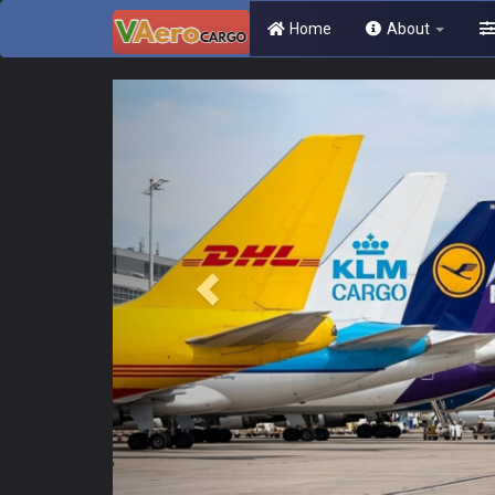
Home
About